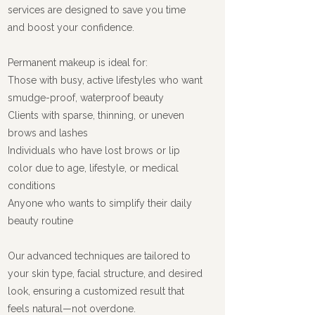
services are designed to save you time
and boost your confidence.
Permanent makeup is ideal for:
Those with busy, active lifestyles who want
smudge-proof, waterproof beauty
Clients with sparse, thinning, or uneven
brows and lashes
Individuals who have lost brows or lip
color due to age, lifestyle, or medical
conditions
Anyone who wants to simplify their daily
beauty routine
Our advanced techniques are tailored to
your skin type, facial structure, and desired
look, ensuring a customized result that
feels natural—not overdone.