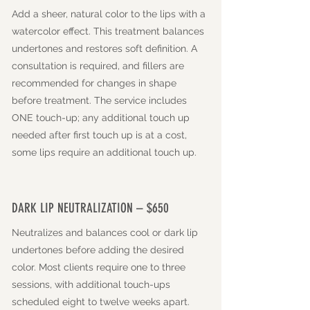
Add a sheer, natural color to the lips with a
watercolor effect. This treatment balances
undertones and restores soft definition. A
consultation is required, and fillers are
recommended for changes in shape
before treatment. The service includes
ONE touch-up; any additional touch up
needed after first touch up is at a cost,
some lips require an additional touch up.
DARK LIP NEUTRALIZATION – $650
Neutralizes and balances cool or dark lip
undertones before adding the desired
color. Most clients require one to three
sessions, with additional touch-ups
scheduled eight to twelve weeks apart.