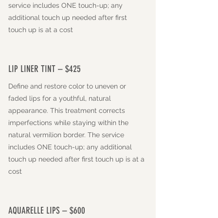
service includes ONE touch-up; any
additional touch up needed after first
touch up is at a cost
LIP LINER TINT – $425
Define and restore color to uneven or
faded lips for a youthful, natural
appearance. This treatment corrects
imperfections while staying within the
natural vermilion border. The
service
includes ONE touch-up; any additional
touch up needed after first touch up is at a
cost
AQUARELLE LIPS – $600