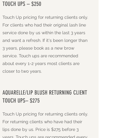
TOUCH UPS – $250
Touch Up pricing for returning clients only.
For clients who had their original lash line
service done by us within the last 3 years
and want a refresh. If it's been longer than
3 years, please book as a new brow
service. Touch ups are recommended
about every 1-2 years most clients are
closer to two years.
AQUARELLE/LIP BLUSH RETURNING CLIENT
TOUCH UPS– $275
Touch Up pricing for returning clients only.
For returning clients who have had their
lips done by us. Price is $275 before 3
years. Touch ups are recommended every