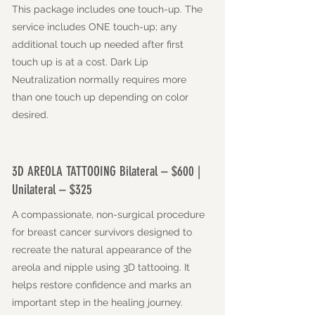
This package includes one touch-up. The
service includes ONE touch-up; any
additional touch up needed after first
touch up is at a cost. Dark Lip
Neutralization normally requires more
than one touch up depending on color
desired.
3D AREOLA TATTOOING Bilateral – $600 |
Unilateral – $325
A compassionate, non-surgical procedure
for breast cancer survivors designed to
recreate the natural appearance of the
areola and nipple using 3D tattooing. It
helps restore confidence and marks an
important step in the healing journey.