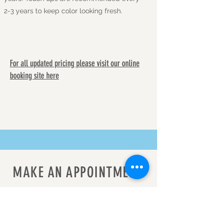
2-3 years to keep color looking fresh.
For all updated pricing please visit our online
booking site here
MAKE AN APPOINTMENT