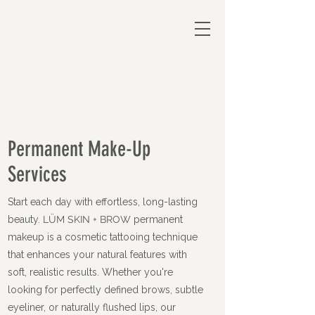
Permanent Make-Up
Services
Start each day with effortless, long-lasting
beauty.
LÜM SKIN + BROW
permanent
makeup is a cosmetic tattooing technique
that enhances your natural features with
soft, realistic results. Whether you're
looking for perfectly defined brows, subtle
eyeliner, or naturally flushed lips, our