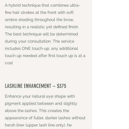
A hybrid technique that combines ultra-
fine hair strokes at the front with soft
ombre shading throughout the brow,
resulting in a realistic yet defined finish.
The best technique will be determined
during your consultation. The service
includes ONE touch-up; any additional
touch up needed after first touch up is at a
cost
LASHLINE ENHANCEMENT – $375
Enhance your natural eye shape with
pigment applied between and slightly
above the lashes. This creates the
appearance of fuller, darker lashes without
harsh liner (upper lash line only). he