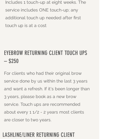
Includes 1 touch-up at eight weeks. The
service includes ONE touch-up; any
additional touch up needed after first
touch up is at a cost
EYEBROW RETURNING CLIENT TOUCH UPS
– $250
For clients who had their original brow
service done by us within the last 3 years
and want a refresh. If it's been longer than
3 years, please book as a new brow
service. Touch ups are recommended
about every 1 1/2 - 2 years most clients
are closer to two years.
LASHLINE/LINER RETURNING CLIENT