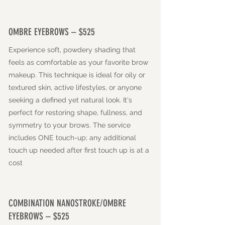
OMBRE EYEBROWS – $525
Experience soft, powdery shading that
feels as comfortable as your favorite brow
makeup. This technique is ideal for oily or
textured skin, active lifestyles, or anyone
seeking a defined yet natural look. It's
perfect for restoring shape, fullness, and
symmetry to your brows. The service
includes ONE touch-up; any additional
touch up needed after first touch up is at a
cost
COMBINATION NANOSTROKE/OMBRE
EYEBROWS – $525