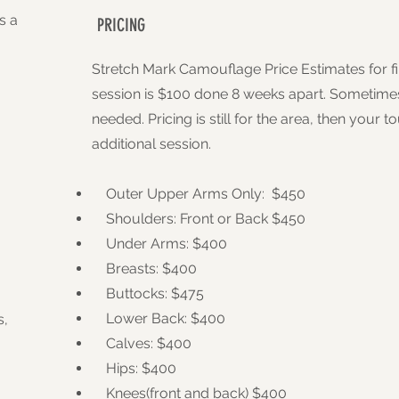
s a
PRICING
Stretch Mark Camouflage Price Estimates for fi
session is $100 done 8 weeks apart. Sometimes
needed. Pricing is still for the area, then your 
additional session.
Outer Upper Arms Only: $450
Shoulders: Front or Back $450
Under Arms: $400
Breasts: $400
Buttocks: $475
Lower Back: $400
s,
Calves: $400
Hips: $400
Knees(front and back) $400