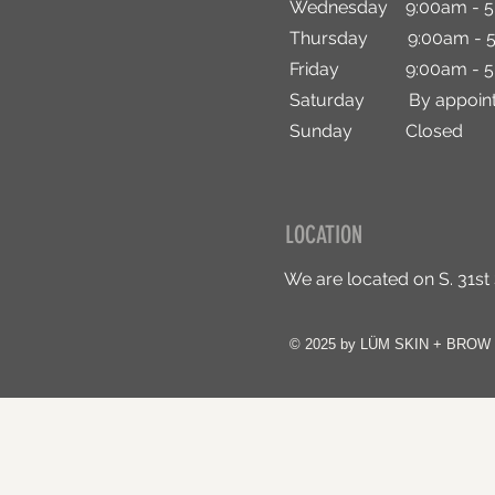
Wednesday 9:00am - 5
Thursday 9:00am - 5
Friday 9:00am - 5
Saturday By appoint
Sunday Closed
LOCATION
We are located on S. 31st
© 2025 by LÜM SKIN + BROW