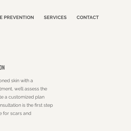
E PREVENTION
SERVICES
CONTACT
ON
oned skin with a
tment, we’ll assess the
ate a customized plan
sultation is the first step
 for scars and