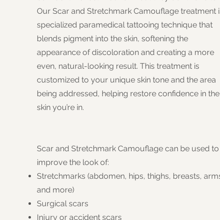
Our Scar and Stretchmark Camouflage treatment i
specialized paramedical tattooing technique that
blends pigment into the skin, softening the
appearance of discoloration and creating a more
even, natural-looking result. This treatment is
customized to your unique skin tone and the area
being addressed, helping restore confidence in the
skin you’re in.
Scar and Stretchmark Camouflage can be used to
improve the look of:
Stretchmarks (abdomen, hips, thighs, breasts, arm
and more)
Surgical scars
Injury or accident scars