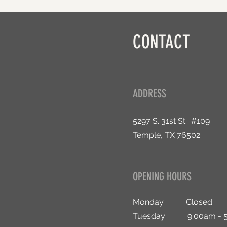
CONTACT
ADDRESS
5297 S. 31st St. #109
Temple, TX 76502
OPENING HOURS
Monday Closed
Tuesday 9:00am - 5