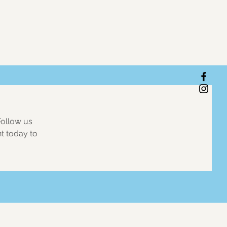
Follow us
nt today to