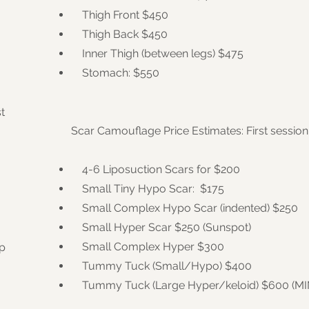
Thigh Front $450
Thigh Back $450
Inner Thigh (between legs) $475
Stomach: $550
t
Scar Camouflage Price Estimates: First session
4-6 Liposuction Scars for $200
Small Tiny Hypo Scar: $175
Small Complex Hypo Scar (indented) $250
Small Hyper Scar $250 (Sunspot)
Small Complex Hyper $300
ep
Tummy Tuck (Small/Hypo) $400
Tummy Tuck (Large Hyper/keloid) $600 (M