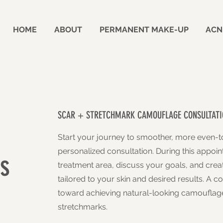
HOME
ABOUT
PERMANENT MAKE-UP
ACN
SCAR + STRETCHMARK CAMOUFLAGE CONSULTATI
Start your journey to smoother, more even-t
personalized consultation. During this appoin
s
treatment area, discuss your goals, and cre
tailored to your skin and desired results. A con
toward achieving natural-looking camouflage
stretchmarks.