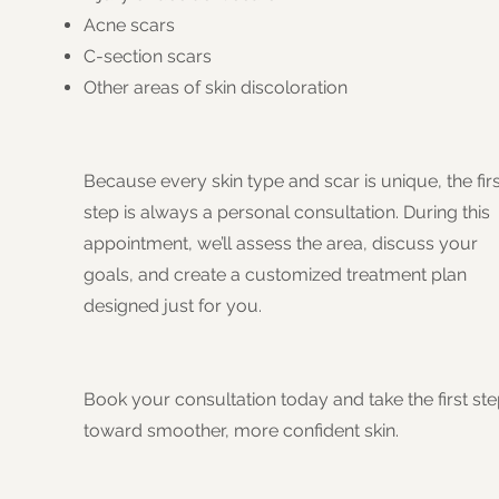
Acne scars
C-section scars
Other areas of skin discoloration
Because every skin type and scar is unique, the firs
step is always a personal consultation. During this
appointment, we’ll assess the area, discuss your
goals, and create a customized treatment plan
designed just for you.
Book your consultation today and take the first st
toward smoother, more confident skin.