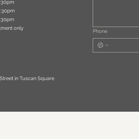
:30pm
:30pm
:30pm
ment only
Phone
 Street in Tuscan Square