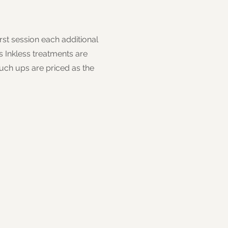
rst session each additional
 Inkless treatments are
touch ups are priced as the