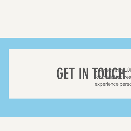
GET IN TOUCH
Connect with
LÜ
for the latest tr
experience perso