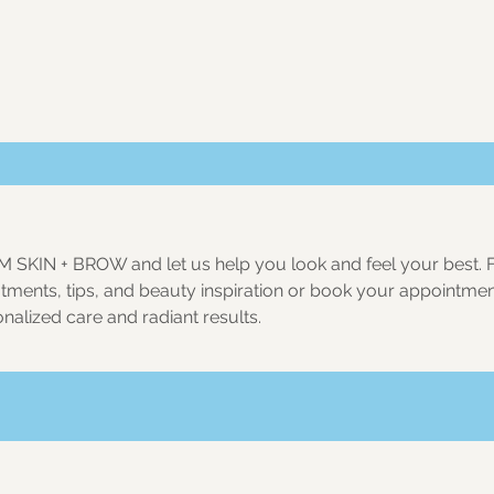
M SKIN + BROW
and let us help you look and feel your best. 
eatments, tips, and beauty inspiration or book your appointme
nalized care and radiant results.