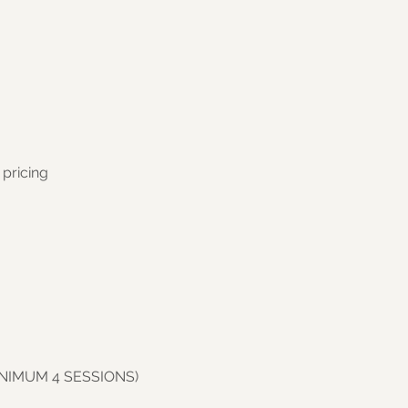
 pricing
INIMUM 4 SESSIONS)