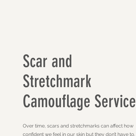
Scar and
Stretchmark
Camouflage Service
Over time, scars and stretchmarks can affect how
confident we feel in our skin but they don’t have to.