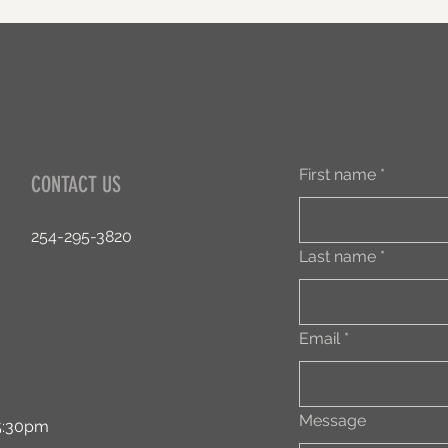
First name
*
CONTACT US
254-295-3820
Last name
*
Email
*
Message
:30pm